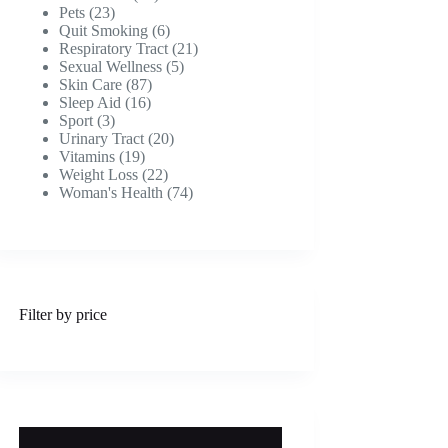
23
products
Pets
23
products
6
Quit Smoking
6
products
21
Respiratory Tract
21
5
products
Sexual Wellness
5
87
products
Skin Care
87
16
products
Sleep Aid
16
3
products
Sport
3
products
20
Urinary Tract
20
19
products
Vitamins
19
products
22
Weight Loss
22
products
74
Woman's Health
74
products
Filter by price