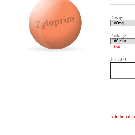
Dosage
Package
Clear
$
147.00
Zyloprim
quantity
Additional i