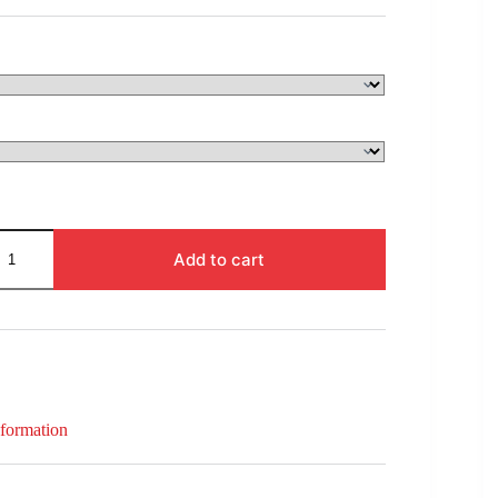
$99.00
through
$332.00
Add to cart
nformation