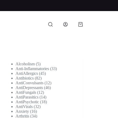
Shopping
cart
5
Alcoholism
5
products
33
Anti-Inflammatories
33
45
products
AntiAllergics
45
82
products
Antibiotics
82
products
12
AntiConvulsants
12
46
products
AntiDepressants
46
12
products
AntiFungals
12
products
14
AntiParasitics
14
products
18
AntiPsychotic
18
32
products
AntiVirals
32
16
products
Anxiety
16
products
34
Arthritis
34