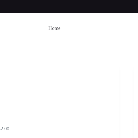
Home
Price
32.00
range: