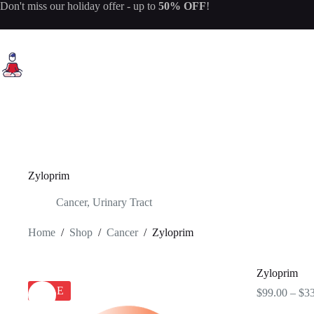
Skip
Don't miss our
holiday offer
- up to
50% OFF
!
to
content
Zyloprim
Cancer
,
Urinary Tract
Home
/
Shop
/
Cancer
/
Zyloprim
Zyloprim
SALE
$
99.00
–
$
3