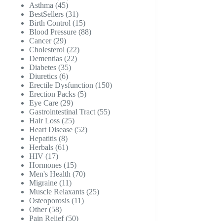
45
products
Asthma
45
products
31
BestSellers
31
products
15
Birth Control
15
products
88
Blood Pressure
88
29
products
Cancer
29
products
22
Cholesterol
22
22
products
Dementias
22
35
products
Diabetes
35
6
products
Diuretics
6
products
150
Erectile Dysfunction
150
5
products
Erection Packs
5
29
products
Eye Care
29
products
55
Gastrointestinal Tract
55
25
products
Hair Loss
25
products
52
Heart Disease
52
8
products
Hepatitis
8
products
61
Herbals
61
17
products
HIV
17
products
15
Hormones
15
products
70
Men's Health
70
11
products
Migraine
11
products
25
Muscle Relaxants
25
11
products
Osteoporosis
11
58
products
Other
58
products
50
Pain Relief
50