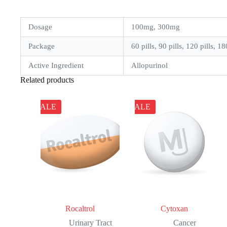
Dosage
100mg, 300mg
Package
60 pills, 90 pills, 120 pills, 18
Active Ingredient
Allopurinol
Related products
SALE
SALE
Rocaltrol
Cytoxan
Urinary Tract
Cancer