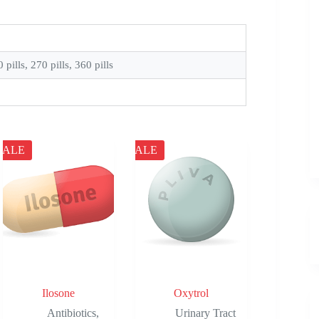
0 pills, 270 pills, 360 pills
SALE
SALE
Ilosone
Oxytrol
Antibiotics
,
Urinary Tract