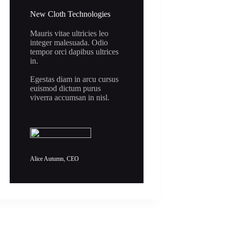
New Cloth Technologies
Mauris vitae ultricies leo
integer malesuada. Odio
tempor orci dapibus ultrices
in.
Egestas diam in arcu cursus
euismod dictum purus
viverra accumsan in nisl.
Alice Autumn, CEO