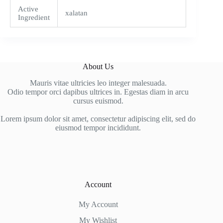
Active
xalatan
Ingredient
About Us
Mauris vitae ultricies leo integer malesuada.
Odio tempor orci dapibus ultrices in. Egestas diam in arcu
cursus euismod.
Lorem ipsum dolor sit amet, consectetur adipiscing elit, sed do
eiusmod tempor incididunt.
Account
My Account
My Wishlist