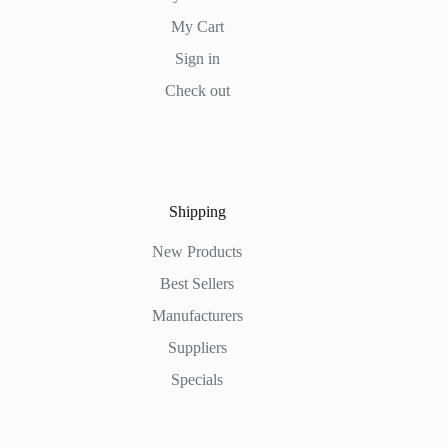
My Cart
Sign in
Check out
Shipping
New Products
Best Sellers
Manufacturers
Suppliers
Specials