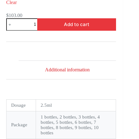
Clear
$
103.00
Xalatan
Add to cart
quantity
Additional information
Dosage
2.5ml
1 bottles, 2 bottles, 3 bottles, 4
bottles, 5 bottles, 6 bottles, 7
Package
bottles, 8 bottles, 9 bottles, 10
bottles