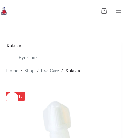
Skip
to
Shopping
content
cart
Xalatan
Eye Care
Home
/
Shop
/
Eye Care
/
Xalatan
SALE