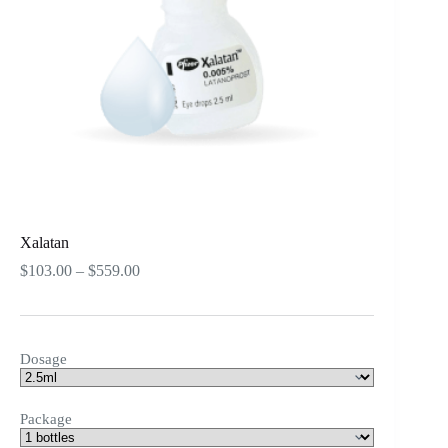
Xalatan
Price
$
103.00
–
$
559.00
range:
$103.00
through
$559.00
Dosage
Package