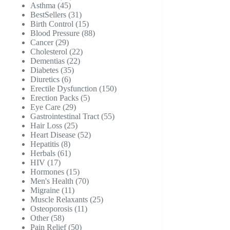
45
products
Asthma
45
products
31
BestSellers
31
products
15
Birth Control
15
products
88
Blood Pressure
88
29
products
Cancer
29
products
22
Cholesterol
22
22
products
Dementias
22
35
products
Diabetes
35
6
products
Diuretics
6
products
150
Erectile Dysfunction
150
5
products
Erection Packs
5
29
products
Eye Care
29
products
55
Gastrointestinal Tract
55
25
products
Hair Loss
25
products
52
Heart Disease
52
8
products
Hepatitis
8
products
61
Herbals
61
17
products
HIV
17
products
15
Hormones
15
products
70
Men's Health
70
11
products
Migraine
11
products
25
Muscle Relaxants
25
11
products
Osteoporosis
11
58
products
Other
58
products
50
Pain Relief
50