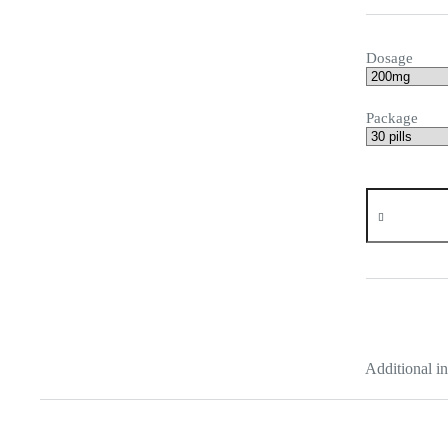
Dosage
Package
Urispas
quantity
Additional i