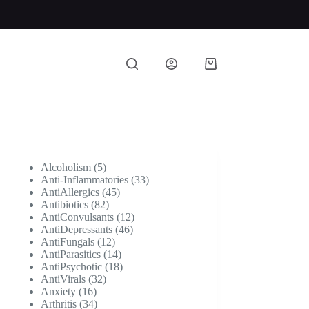
Shopping
cart
5
Alcoholism
5
products
33
Anti-Inflammatories
33
45
products
AntiAllergics
45
82
products
Antibiotics
82
products
12
AntiConvulsants
12
46
products
AntiDepressants
46
12
products
AntiFungals
12
products
14
AntiParasitics
14
products
18
AntiPsychotic
18
32
products
AntiVirals
32
16
products
Anxiety
16
products
34
Arthritis
34