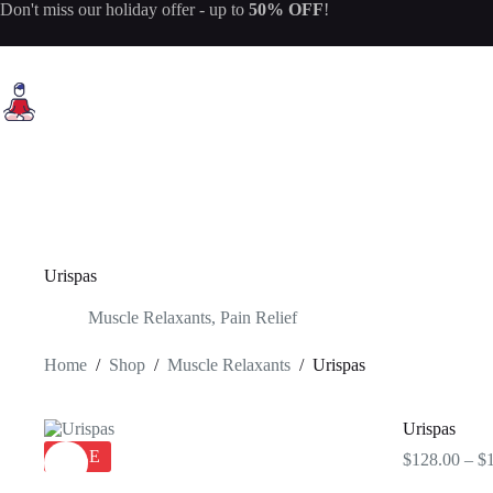
Skip
Don't miss our
holiday offer
- up to
50% OFF
!
to
content
Urispas
Muscle Relaxants
,
Pain Relief
Home
/
Shop
/
Muscle Relaxants
/
Urispas
Urispas
SALE
$
128.00
–
$