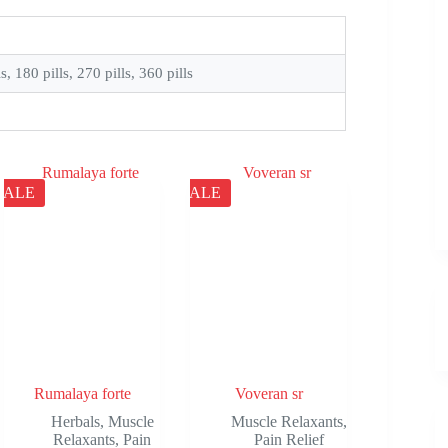
ls, 180 pills, 270 pills, 360 pills
SALE
SALE
Rumalaya forte
Voveran sr
Herbals
,
Muscle
Muscle Relaxants
,
Relaxants
,
Pain
Pain Relief