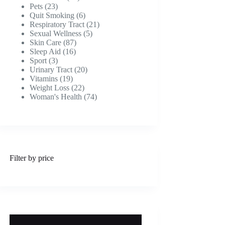
23
products
Pets
23
products
6
Quit Smoking
6
products
21
Respiratory Tract
21
5
products
Sexual Wellness
5
87
products
Skin Care
87
16
products
Sleep Aid
16
3
products
Sport
3
products
20
Urinary Tract
20
19
products
Vitamins
19
products
22
Weight Loss
22
products
74
Woman's Health
74
products
Filter by price