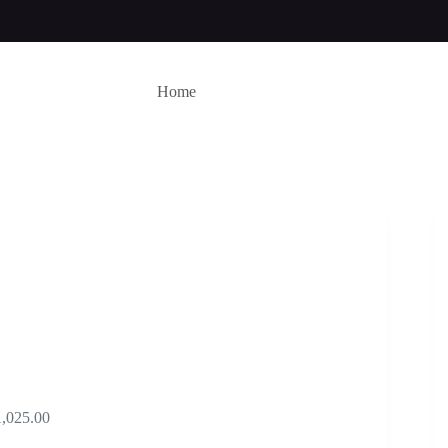
Home
Price
1,025.00
range: