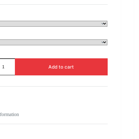
$128.00
through
$1,025.00
Add to cart
nformation