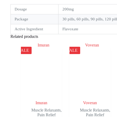
Dosage
200mg
Package
30 pills, 60 pills, 90 pills, 120 pil
Active Ingredient
Flavoxate
Related products
SALE
SALE
Imuran
Voveran
Muscle Relaxants
,
Muscle Relaxants
,
Pain Relief
Pain Relief