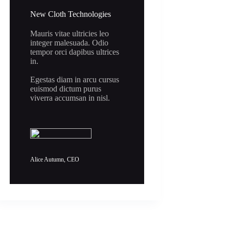
New Cloth Technologies
Mauris vitae ultricies leo
integer malesuada. Odio
tempor orci dapibus ultrices
in.
Egestas diam in arcu cursus
euismod dictum purus
viverra accumsan in nisl.
Alice Autumn, CEO