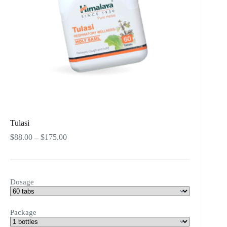
Tulasi
Price
$
88.00
–
$
175.00
range:
$88.00
through
$175.00
Dosage
Package