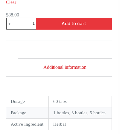
Clear
$
88.00
Tulasi
Add to cart
quantity
Additional information
Dosage
60 tabs
Package
1 bottles, 3 bottles, 5 bottles
Active Ingredient
Herbal