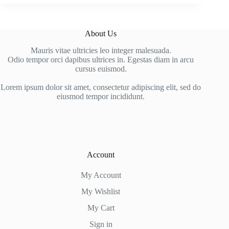
About Us
Mauris vitae ultricies leo integer malesuada.
Odio tempor orci dapibus ultrices in. Egestas diam in arcu
cursus euismod.
Lorem ipsum dolor sit amet, consectetur adipiscing elit, sed do
eiusmod tempor incididunt.
Account
My Account
My Wishlist
My Cart
Sign in