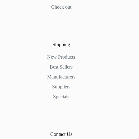
Check out
Shipping
New Products
Best Sellers
Manufacturers
Suppliers
Specials
Contact Us