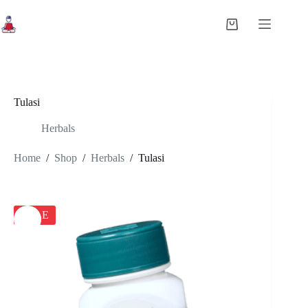
Skip
to
Shopping
content
cart
Tulasi
Herbals
Home
/
Shop
/
Herbals
/
Tulasi
SALE