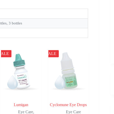
ttles, 3 bottles
SALE
SALE
Lumigan
Cyclomune Eye Drops
Eye Care
,
Eye Care