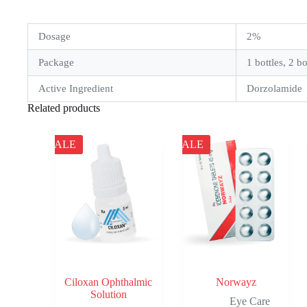
Dosage
2%
Package
1 bottles, 2 bo
Active Ingredient
Dorzolamide
Related products
SALE
SALE
Ciloxan Ophthalmic
Norwayz
Solution
Eye Care