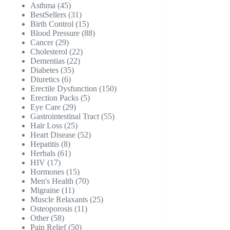
45
products
Asthma
45
products
31
BestSellers
31
products
15
Birth Control
15
products
88
Blood Pressure
88
29
products
Cancer
29
products
22
Cholesterol
22
22
products
Dementias
22
35
products
Diabetes
35
6
products
Diuretics
6
products
150
Erectile Dysfunction
150
5
products
Erection Packs
5
29
products
Eye Care
29
products
55
Gastrointestinal Tract
55
25
products
Hair Loss
25
products
52
Heart Disease
52
8
products
Hepatitis
8
products
61
Herbals
61
17
products
HIV
17
products
15
Hormones
15
products
70
Men's Health
70
11
products
Migraine
11
products
25
Muscle Relaxants
25
11
products
Osteoporosis
11
58
products
Other
58
products
50
Pain Relief
50