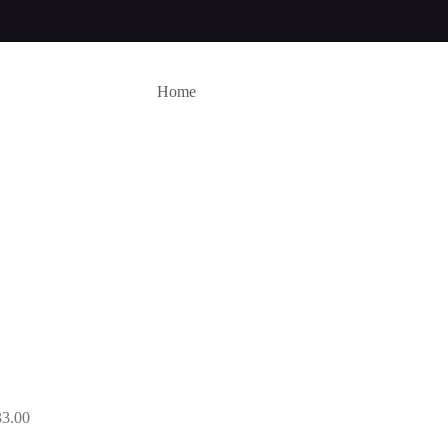
Home
Price
33.00
range: