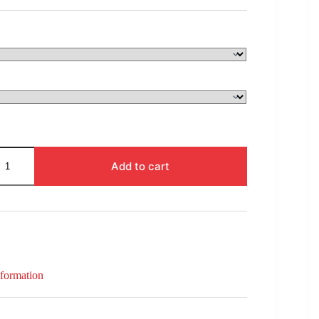
$94.00
through
$133.00
Add to cart
nformation