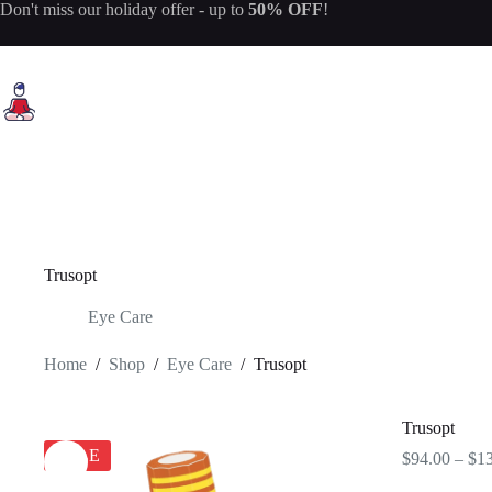
Skip
Don't miss our
holiday offer
- up to
50% OFF
!
to
content
Trusopt
Eye Care
Home
/
Shop
/
Eye Care
/
Trusopt
Trusopt
SALE
$
94.00
–
$
1