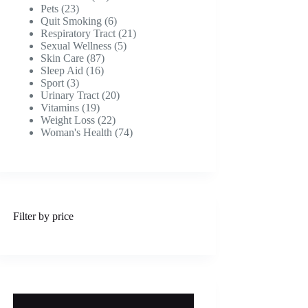
23
products
Pets
23
products
6
Quit Smoking
6
products
21
Respiratory Tract
21
5
products
Sexual Wellness
5
87
products
Skin Care
87
16
products
Sleep Aid
16
3
products
Sport
3
products
20
Urinary Tract
20
19
products
Vitamins
19
products
22
Weight Loss
22
products
74
Woman's Health
74
products
Filter by price