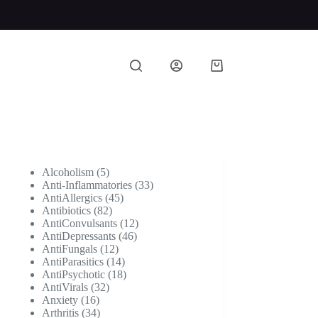
Shopping
cart
5
Alcoholism
5
products
33
Anti-Inflammatories
33
45
products
AntiAllergics
45
82
products
Antibiotics
82
products
12
AntiConvulsants
12
46
products
AntiDepressants
46
12
products
AntiFungals
12
products
14
AntiParasitics
14
products
18
AntiPsychotic
18
32
products
AntiVirals
32
16
products
Anxiety
16
products
34
Arthritis
34