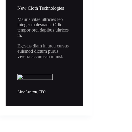
New Cloth Technologies
Mauris vitae ultricies leo
integer malesuada. Odio
tempor orci dapibus ultrices
in.
Egestas diam in arcu cursus
euismod dictum purus
viverra accumsan in nisl.
Alice Autumn, CEO