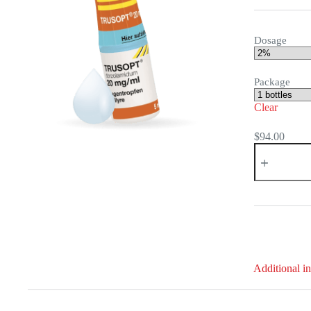
Dosage
Package
Clear
$
94.00
Trusopt
quantity
Additional i