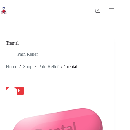
Skip
to
Shopping
content
cart
Trental
Pain Relief
Home
/
Shop
/
Pain Relief
/
Trental
SALE