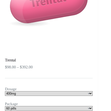
Trental
Price
$
98.00
–
$
392.00
range:
$98.00
through
$392.00
Dosage
Package