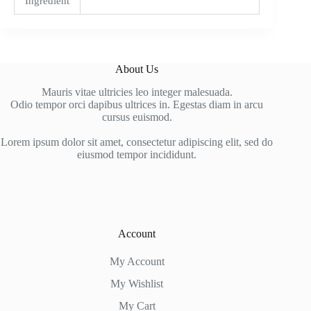
Ingredient
About Us
Mauris vitae ultricies leo integer malesuada.
Odio tempor orci dapibus ultrices in. Egestas diam in arcu
cursus euismod.
Lorem ipsum dolor sit amet, consectetur adipiscing elit, sed do
eiusmod tempor incididunt.
Account
My Account
My Wishlist
My Cart