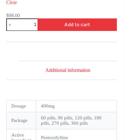
Clear
$
98.00
Trental
Add to cart
quantity
Additional information
Dosage
400mg
60 pills, 90 pills, 120 pills, 180
Package
pills, 270 pills, 360 pills
Active
Pentoxifylline