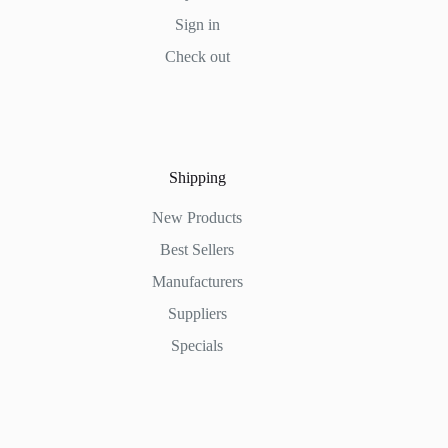
Sign in
Check out
Shipping
New Products
Best Sellers
Manufacturers
Suppliers
Specials