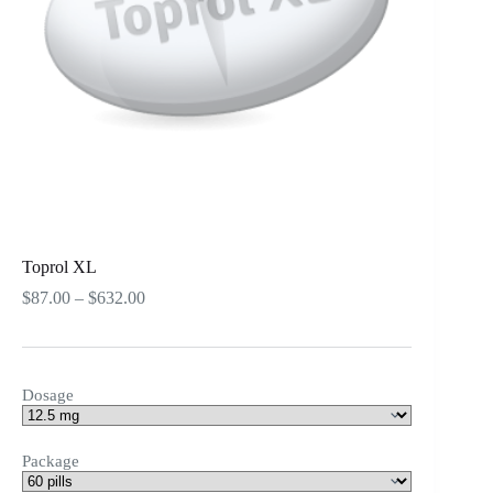
Toprol XL
Price
$
87.00
–
$
632.00
range:
$87.00
through
$632.00
Dosage
Package