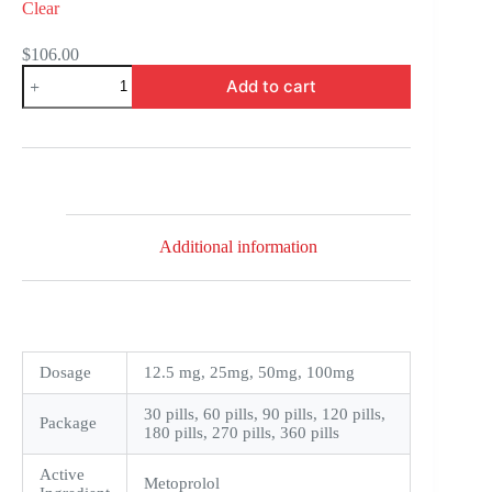
Clear
$
106.00
Toprol
Add to cart
XL
quantity
Additional information
Dosage
12.5 mg, 25mg, 50mg, 100mg
30 pills, 60 pills, 90 pills, 120 pills,
Package
180 pills, 270 pills, 360 pills
Active
Metoprolol