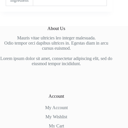
Ingredient
About Us
Mauris vitae ultricies leo integer malesuada.
Odio tempor orci dapibus ultrices in. Egestas diam in arcu
cursus euismod.
Lorem ipsum dolor sit amet, consectetur adipiscing elit, sed do
eiusmod tempor incididunt.
Account
My Account
My Wishlist
My Cart