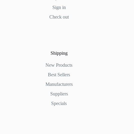
Sign in
Check out
Shipping
New Products
Best Sellers
Manufacturers
Suppliers
Specials