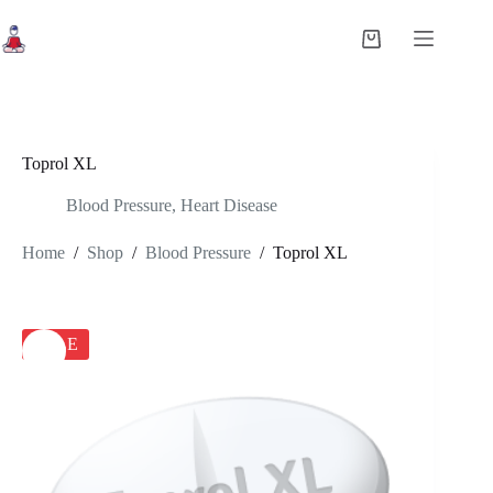
Skip
to
Shopping
content
cart
Toprol XL
Blood Pressure
,
Heart Disease
Home
/
Shop
/
Blood Pressure
/
Toprol XL
SALE