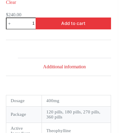
Clear
$
240.00
Theo-
Add to cart
24
Cr
quantity
Additional information
Dosage
400mg
120 pills, 180 pills, 270 pills,
Package
360 pills
Active
Theophylline