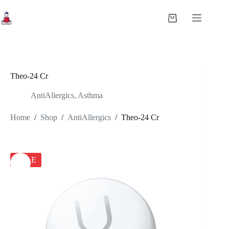
Skip
to
Shopping
content
cart
Theo-24 Cr
AntiAllergics
,
Asthma
Home
/
Shop
/
AntiAllergics
/
Theo-24 Cr
SALE