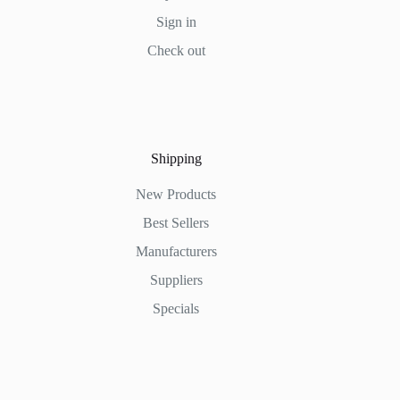
Sign in
Check out
Shipping
New Products
Best Sellers
Manufacturers
Suppliers
Specials