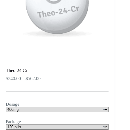
Theo-24 Cr
Price
$
240.00
–
$
562.00
range:
$240.00
through
$562.00
Dosage
Package