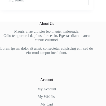
Ingredient
About Us
Mauris vitae ultricies leo integer malesuada.
Odio tempor orci dapibus ultrices in. Egestas diam in arcu
cursus euismod.
Lorem ipsum dolor sit amet, consectetur adipiscing elit, sed do
eiusmod tempor incididunt.
Account
My Account
My Wishlist
My Cart