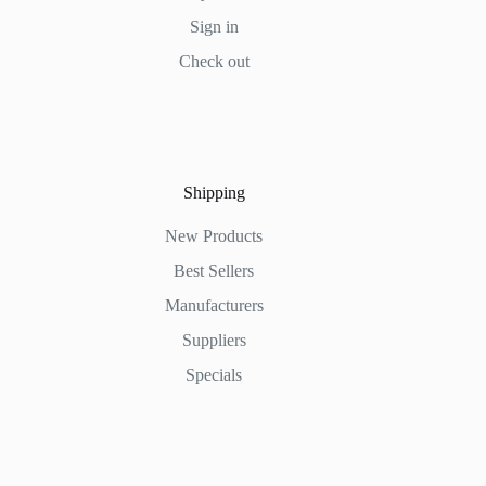
Sign in
Check out
Shipping
New Products
Best Sellers
Manufacturers
Suppliers
Specials