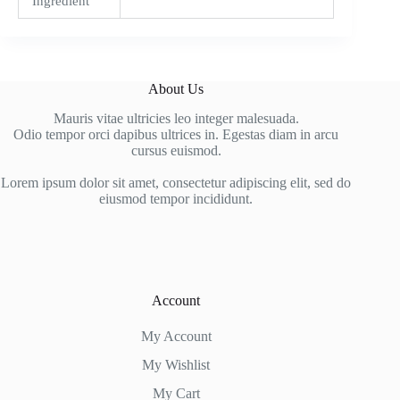
Ingredient
About Us
Mauris vitae ultricies leo integer malesuada.
Odio tempor orci dapibus ultrices in. Egestas diam in arcu
cursus euismod.
Lorem ipsum dolor sit amet, consectetur adipiscing elit, sed do
eiusmod tempor incididunt.
Account
My Account
My Wishlist
My Cart