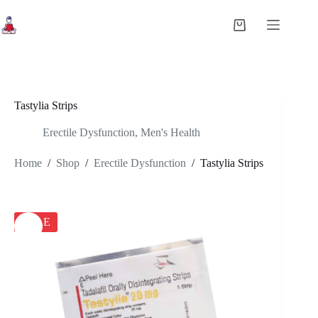
Skip
to
Shopping
content
cart
Tastylia Strips
Erectile Dysfunction
,
Men's Health
Home
/
Shop
/
Erectile Dysfunction
/
Tastylia Strips
SALE