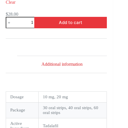
Clear
$
28.00
Tastylia
Add to cart
Strips
quantity
Additional information
Dosage
10 mg, 20 mg
30 oral strips, 40 oral strips, 60
Package
oral strips
Active
Tadalafil