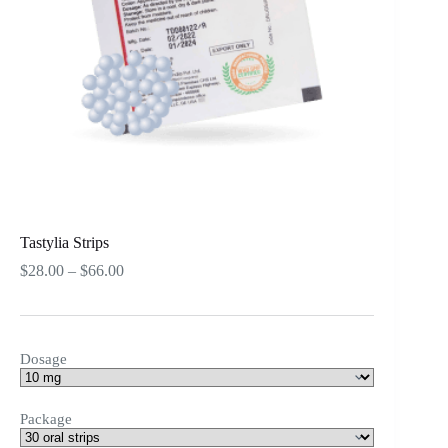
Tastylia Strips
Price
$
28.00
–
$
66.00
range:
$28.00
through
$66.00
Dosage
Package