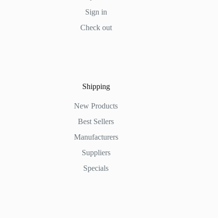
Sign in
Check out
Shipping
New Products
Best Sellers
Manufacturers
Suppliers
Specials