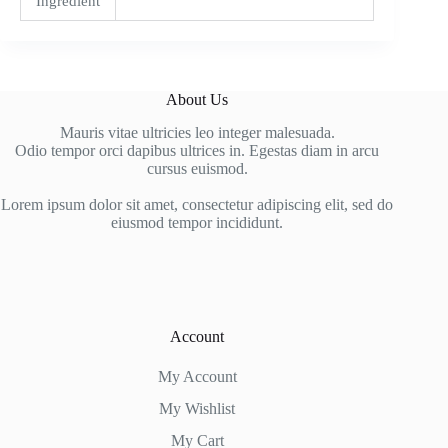
Ingredient
About Us
Mauris vitae ultricies leo integer malesuada.
Odio tempor orci dapibus ultrices in. Egestas diam in arcu
cursus euismod.
Lorem ipsum dolor sit amet, consectetur adipiscing elit, sed do
eiusmod tempor incididunt.
Account
My Account
My Wishlist
My Cart