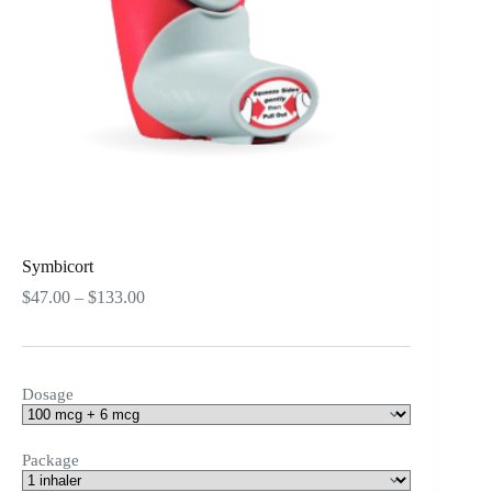
Symbicort
Price
$
47.00
–
$
133.00
range:
$47.00
through
$133.00
Dosage
Package