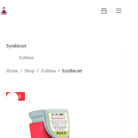
Skip
to
Shopping
content
cart
Symbicort
Asthma
Home
/
Shop
/
Asthma
/
Symbicort
SALE