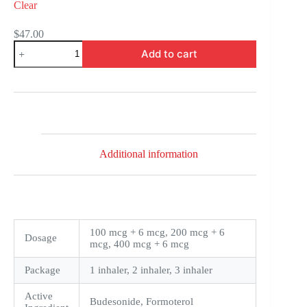
Clear
$
47.00
Symbicort
Add to cart
quantity
Additional information
100 mcg + 6 mcg, 200 mcg + 6
Dosage
mcg, 400 mcg + 6 mcg
Package
1 inhaler, 2 inhaler, 3 inhaler
Active
Budesonide, Formoterol