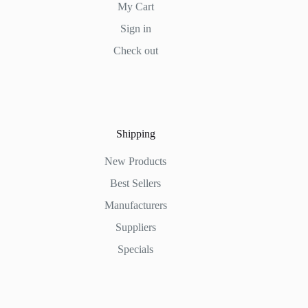
My Cart
Sign in
Check out
Shipping
New Products
Best Sellers
Manufacturers
Suppliers
Specials