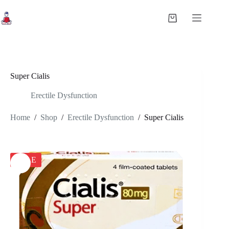
Skip
to
Shopping
content
cart
Super Cialis
Erectile Dysfunction
Home
/
Shop
/
Erectile Dysfunction
/
Super Cialis
SALE