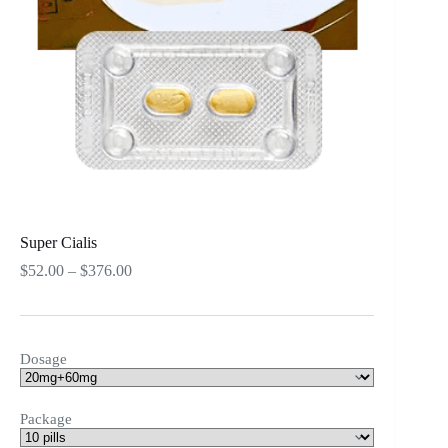
Super Cialis
Price
$
52.00
–
$
376.00
range:
$52.00
through
$376.00
Dosage
Package