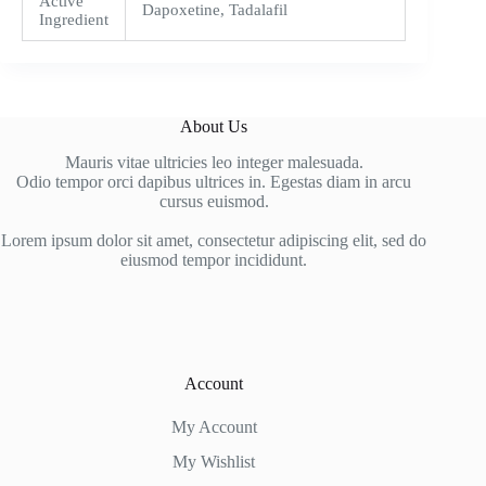
Active
Dapoxetine, Tadalafil
Ingredient
About Us
Mauris vitae ultricies leo integer malesuada.
Odio tempor orci dapibus ultrices in. Egestas diam in arcu
cursus euismod.
Lorem ipsum dolor sit amet, consectetur adipiscing elit, sed do
eiusmod tempor incididunt.
Account
My Account
My Wishlist