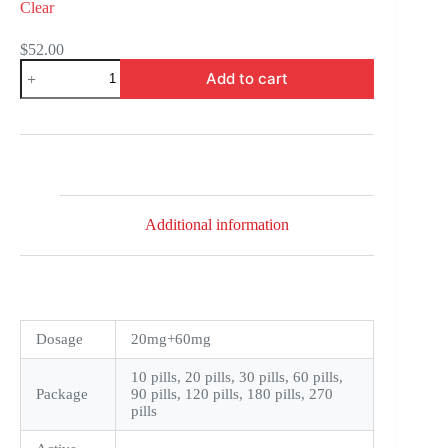
Clear
$
52.00
Super
Add to cart
Cialis
quantity
Additional information
Dosage
20mg+60mg
10 pills, 20 pills, 30 pills, 60 pills,
Package
90 pills, 120 pills, 180 pills, 270
pills