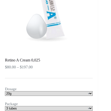
Retino A Cream 0,025
Price
$
80.00
–
$
197.00
range:
$80.00
through
$197.00
Dosage
Package