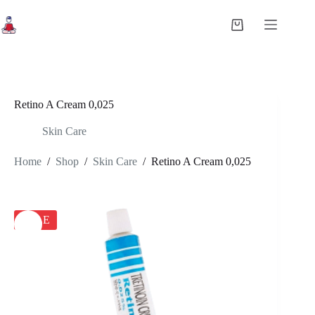
Skip
to
Shopping
content
cart
Retino A Cream 0,025
Skin Care
Home
/
Shop
/
Skin Care
/
Retino A Cream 0,025
SALE