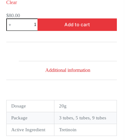
Clear
$
80.00
Retino
Add to cart
A
Cream
0,025
quantity
Additional information
Dosage
20g
Package
3 tubes, 5 tubes, 9 tubes
Active Ingredient
Tretinoin