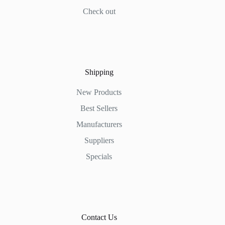
Check out
Shipping
New Products
Best Sellers
Manufacturers
Suppliers
Specials
Contact Us