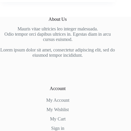
About Us
Mauris vitae ultricies leo integer malesuada.
Odio tempor orci dapibus ultrices in. Egestas diam in arcu
cursus euismod.
Lorem ipsum dolor sit amet, consectetur adipiscing elit, sed do
eiusmod tempor incididunt.
Account
My Account
My Wishlist
My Cart
Sign in