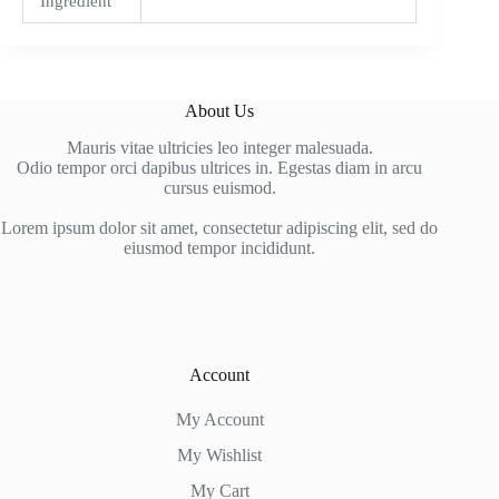
Ingredient
About Us
Mauris vitae ultricies leo integer malesuada.
Odio tempor orci dapibus ultrices in. Egestas diam in arcu
cursus euismod.
Lorem ipsum dolor sit amet, consectetur adipiscing elit, sed do
eiusmod tempor incididunt.
Account
My Account
My Wishlist
My Cart