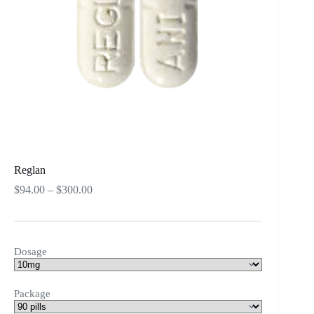
Reglan
Price
$
94.00
–
$
300.00
range:
$94.00
through
$300.00
Dosage
Package