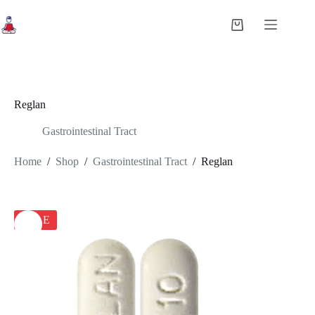
Skip
to
Shopping
content
cart
Reglan
Gastrointestinal Tract
Home
/
Shop
/
Gastrointestinal Tract
/
Reglan
SALE