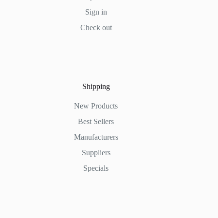
Sign in
Check out
Shipping
New Products
Best Sellers
Manufacturers
Suppliers
Specials