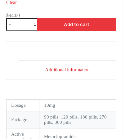
Clear
$
94.00
Reglan
Add to cart
quantity
Additional information
Dosage
10mg
90 pills, 120 pills, 180 pills, 270
Package
pills, 360 pills
Active
Metoclopramide