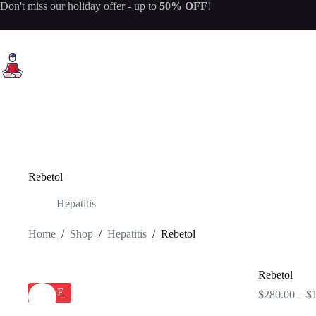
Skip
Don't miss our
holiday offer
- up to
50% OFF
!
to
content
Rebetol
Hepatitis
Home
/
Shop
/
Hepatitis
/
Rebetol
Rebetol
SALE
$
280.00
–
$