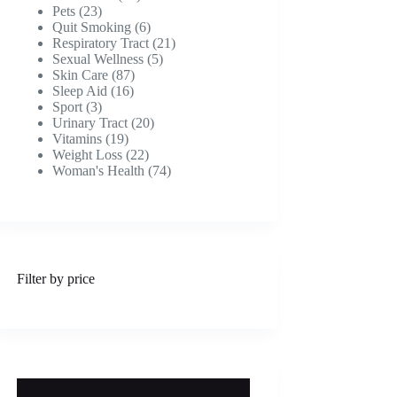
23
products
Pets
23
products
6
Quit Smoking
6
products
21
Respiratory Tract
21
5
products
Sexual Wellness
5
87
products
Skin Care
87
16
products
Sleep Aid
16
3
products
Sport
3
products
20
Urinary Tract
20
19
products
Vitamins
19
products
22
Weight Loss
22
products
74
Woman's Health
74
products
Filter by price