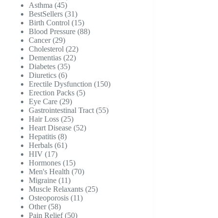
45
products
Asthma
45
products
31
BestSellers
31
products
15
Birth Control
15
products
88
Blood Pressure
88
29
products
Cancer
29
products
22
Cholesterol
22
22
products
Dementias
22
35
products
Diabetes
35
6
products
Diuretics
6
products
150
Erectile Dysfunction
150
5
products
Erection Packs
5
29
products
Eye Care
29
products
55
Gastrointestinal Tract
55
25
products
Hair Loss
25
products
52
Heart Disease
52
8
products
Hepatitis
8
products
61
Herbals
61
17
products
HIV
17
products
15
Hormones
15
products
70
Men's Health
70
11
products
Migraine
11
products
25
Muscle Relaxants
25
11
products
Osteoporosis
11
58
products
Other
58
products
50
Pain Relief
50