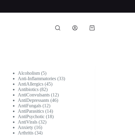
Shopping
cart
5
Alcoholism
5
products
33
Anti-Inflammatories
33
45
products
AntiAllergics
45
82
products
Antibiotics
82
products
12
AntiConvulsants
12
46
products
AntiDepressants
46
12
products
AntiFungals
12
products
14
AntiParasitics
14
products
18
AntiPsychotic
18
32
products
AntiVirals
32
16
products
Anxiety
16
products
34
Arthritis
34