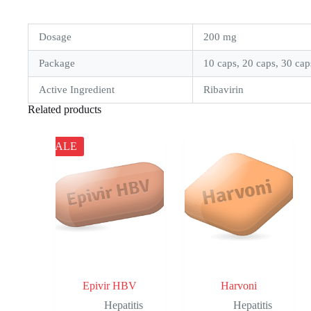
Dosage
200 mg
Package
10 caps, 20 caps, 30 cap
Active Ingredient
Ribavirin
Related products
SALE
Epivir HBV
Harvoni
Hepatitis
Hepatitis