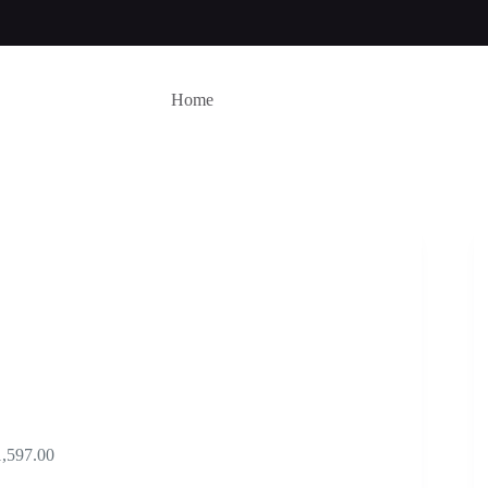
Home
Price
1,597.00
range: