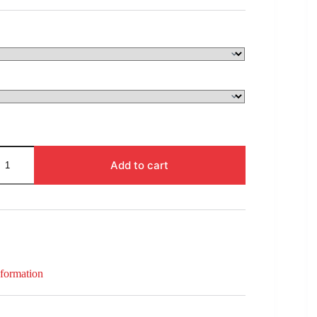
$280.00
through
$1,597.00
Add to cart
nformation