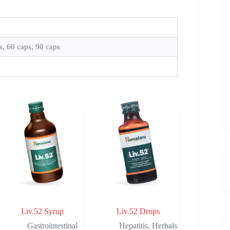
s, 60 caps, 90 caps
Liv.52 Syrup
Liv.52 Drops
Gastrointestinal
Hepatitis
,
Herbals