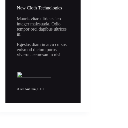
New Cloth Technologies
Mauris vitae ultricies leo
integer malesuada. Odio
tempor orci dapibus ultrices
in.
Egestas diam in arcu cursus
euismod dictum purus
viverra accumsan in nisl.
Alice Autumn, CEO