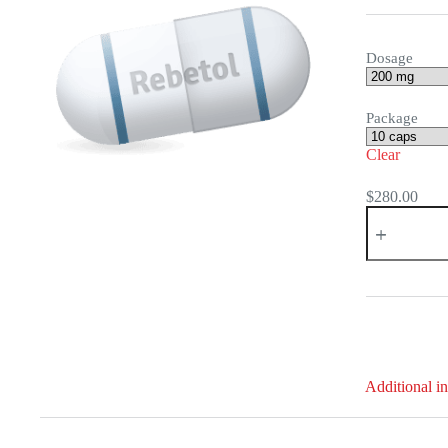
Dosage
Package
Clear
$
280.00
Rebetol
quantity
Additional i