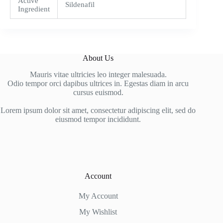
Active
Sildenafil
Ingredient
About Us
Mauris vitae ultricies leo integer malesuada.
Odio tempor orci dapibus ultrices in. Egestas diam in arcu
cursus euismod.
Lorem ipsum dolor sit amet, consectetur adipiscing elit, sed do
eiusmod tempor incididunt.
Account
My Account
My Wishlist