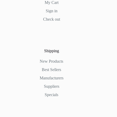
My Cart
Sign in
Check out
Shipping
New Products
Best Sellers
Manufacturers
Suppliers
Specials