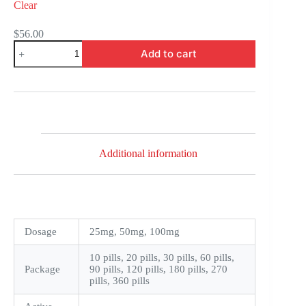
Clear
$
56.00
Penegra
Add to cart
quantity
Additional information
Dosage
25mg, 50mg, 100mg
10 pills, 20 pills, 30 pills, 60 pills,
Package
90 pills, 120 pills, 180 pills, 270
pills, 360 pills