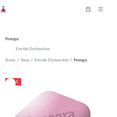
Skip
to
Shopping
content
cart
Penegra
Erectile Dysfunction
Home
/
Shop
/
Erectile Dysfunction
/
Penegra
SALE