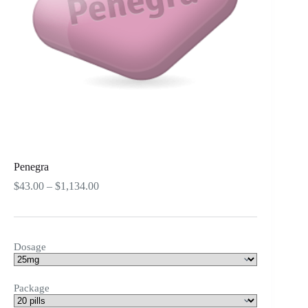
Penegra
Price
$
43.00
–
$
1,134.00
range:
$43.00
through
$1,134.00
Dosage
Package