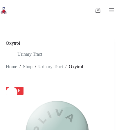
Skip
to
Shopping
content
cart
Oxytrol
Urinary Tract
Home
/
Shop
/
Urinary Tract
/
Oxytrol
SALE