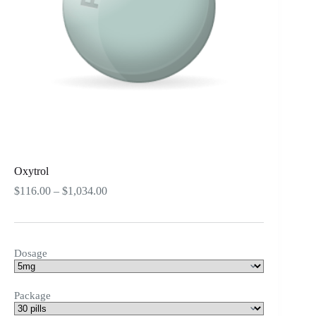
Oxytrol
Price
$
116.00
–
$
1,034.00
range:
$116.00
through
$1,034.00
Dosage
Package