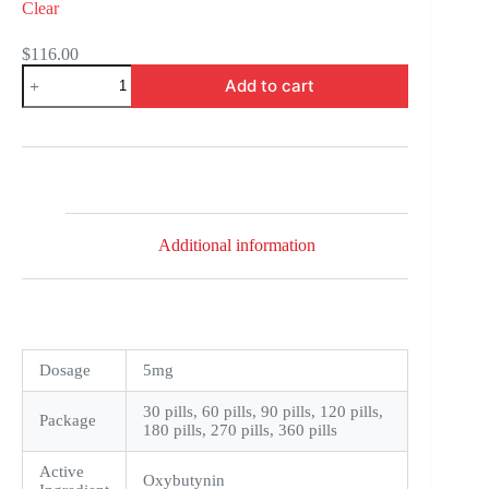
Clear
$
116.00
Oxytrol
Add to cart
quantity
Additional information
Dosage
5mg
30 pills, 60 pills, 90 pills, 120 pills,
Package
180 pills, 270 pills, 360 pills
Active
Oxybutynin