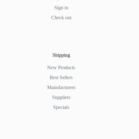
Sign in
Check out
Shipping
New Products
Best Sellers
Manufacturers
Suppliers
Specials