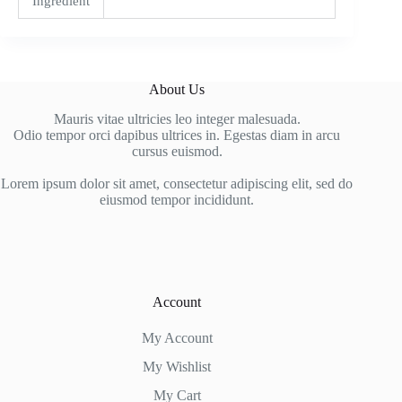
Ingredient
About Us
Mauris vitae ultricies leo integer malesuada.
Odio tempor orci dapibus ultrices in. Egestas diam in arcu
cursus euismod.
Lorem ipsum dolor sit amet, consectetur adipiscing elit, sed do
eiusmod tempor incididunt.
Account
My Account
My Wishlist
My Cart