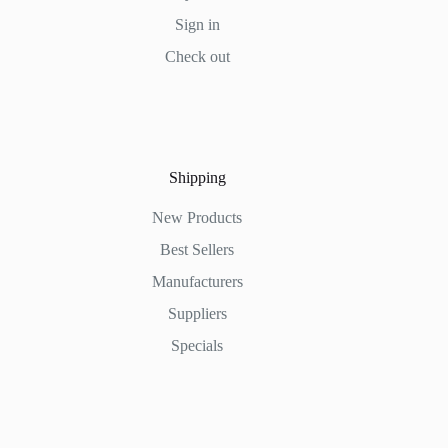
Sign in
Check out
Shipping
New Products
Best Sellers
Manufacturers
Suppliers
Specials