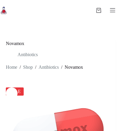
Skip
to
Shopping
content
cart
Novamox
Antibiotics
Home
/
Shop
/
Antibiotics
/
Novamox
SALE