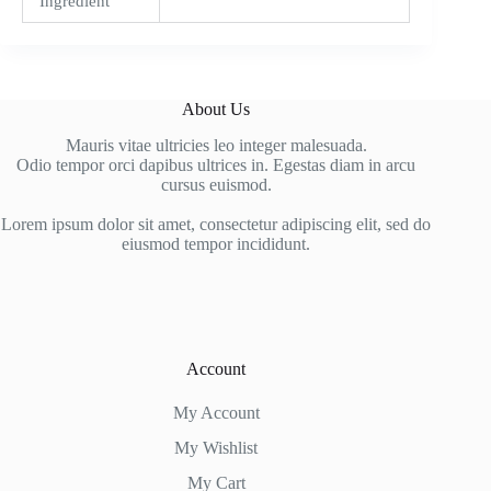
Ingredient
About Us
Mauris vitae ultricies leo integer malesuada.
Odio tempor orci dapibus ultrices in. Egestas diam in arcu
cursus euismod.
Lorem ipsum dolor sit amet, consectetur adipiscing elit, sed do
eiusmod tempor incididunt.
Account
My Account
My Wishlist
My Cart