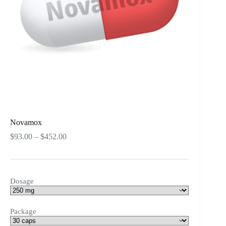
Novamox
Price
$
93.00
–
$
452.00
range:
$93.00
through
$452.00
Dosage
Package