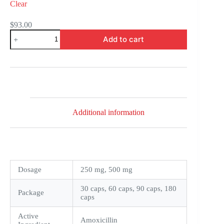
Clear
$
93.00
Novamox
Add to cart
quantity
Additional information
Dosage
250 mg, 500 mg
30 caps, 60 caps, 90 caps, 180
Package
caps
Active
Amoxicillin