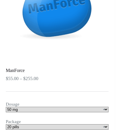
ManForce
Price
$
55.00
–
$
255.00
range:
$55.00
through
$255.00
Dosage
Package