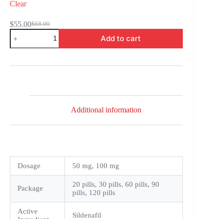
Clear
$
55.00
$
68.00
Original
Current
ManForce
price
price
Add to cart
quantity
was:
is:
$68.00.
$55.00.
Additional information
Dosage
50 mg, 100 mg
20 pills, 30 pills, 60 pills, 90
Package
pills, 120 pills
Active
Sildenafil