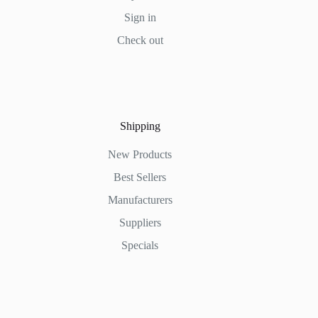
Sign in
Check out
Shipping
New Products
Best Sellers
Manufacturers
Suppliers
Specials