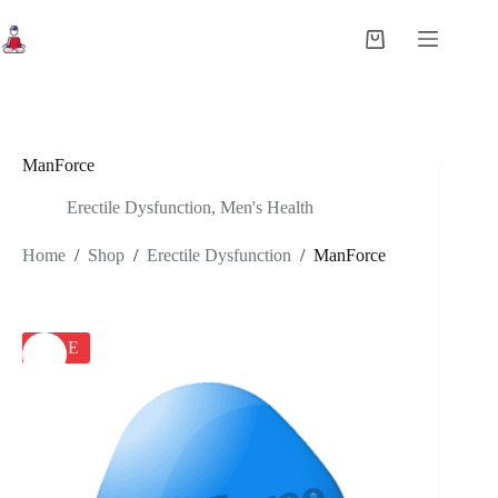
Skip
to
Shopping
content
cart
ManForce
Erectile Dysfunction
,
Men's Health
Home
/
Shop
/
Erectile Dysfunction
/
ManForce
SALE