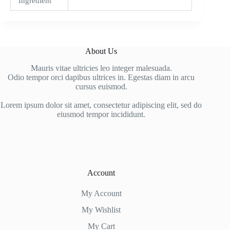
Ingredient
About Us
Mauris vitae ultricies leo integer malesuada.
Odio tempor orci dapibus ultrices in. Egestas diam in arcu
cursus euismod.
Lorem ipsum dolor sit amet, consectetur adipiscing elit, sed do
eiusmod tempor incididunt.
Account
My Account
My Wishlist
My Cart