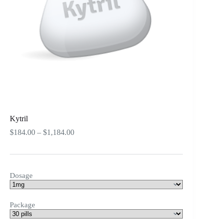
Kytril
Price
$
184.00
–
$
1,184.00
range:
$184.00
through
$1,184.00
Dosage
Package