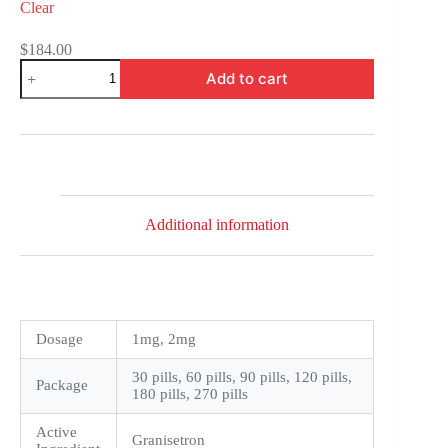
Clear
$
184.00
Kytril
Add to cart
quantity
Additional information
Dosage
1mg, 2mg
30 pills, 60 pills, 90 pills, 120 pills,
Package
180 pills, 270 pills
Active
Granisetron