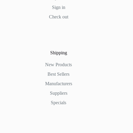
Sign in
Check out
Shipping
New Products
Best Sellers
Manufacturers
Suppliers
Specials