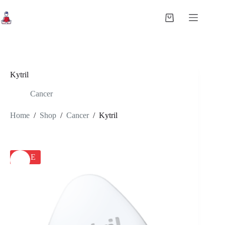
Skip
to
Shopping
content
cart
Kytril
Cancer
Home
/
Shop
/
Cancer
/
Kytril
SALE