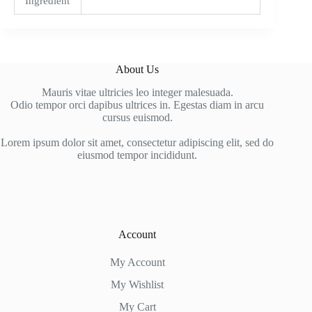
Ingredient
About Us
Mauris vitae ultricies leo integer malesuada.
Odio tempor orci dapibus ultrices in. Egestas diam in arcu
cursus euismod.
Lorem ipsum dolor sit amet, consectetur adipiscing elit, sed do
eiusmod tempor incididunt.
Account
My Account
My Wishlist
My Cart