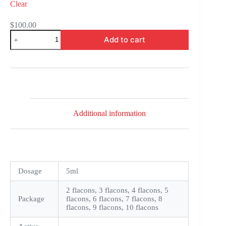
Clear
$
100.00
FML
Add to cart
Forte
quantity
Additional information
Dosage
5ml
2 flacons, 3 flacons, 4 flacons, 5
Package
flacons, 6 flacons, 7 flacons, 8
flacons, 9 flacons, 10 flacons