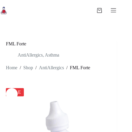
Skip
to
Shopping
content
cart
FML Forte
AntiAllergics
,
Asthma
Home
/
Shop
/
AntiAllergics
/
FML Forte
SALE