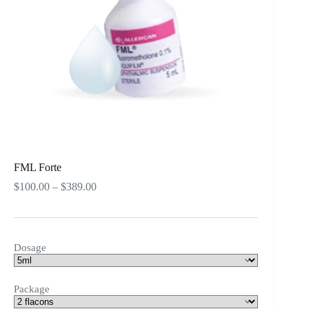
FML Forte
Price
$
100.00
–
$
389.00
range:
$100.00
through
$389.00
Dosage
Package