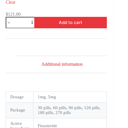
Clear
$
121.00
Finast
Add to cart
quantity
Additional information
Dosage
1mg, 5mg
30 pills, 60 pills, 90 pills, 120 pills,
Package
180 pills, 270 pills
Active
Finasteride