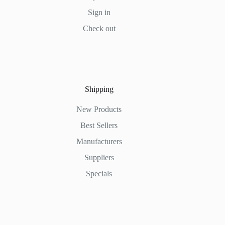
Sign in
Check out
Shipping
New Products
Best Sellers
Manufacturers
Suppliers
Specials