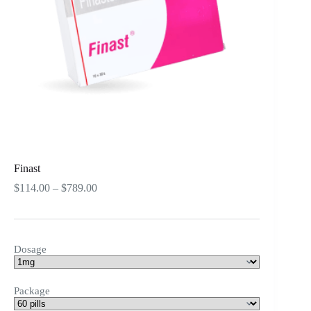
Finast
Price
$
114.00
–
$
789.00
range:
$114.00
through
$789.00
Dosage
Package