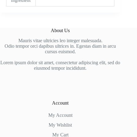
Ingredient
About Us
Mauris vitae ultricies leo integer malesuada.
Odio tempor orci dapibus ultrices in. Egestas diam in arcu
cursus euismod.
Lorem ipsum dolor sit amet, consectetur adipiscing elit, sed do
eiusmod tempor incididunt.
Account
My Account
My Wishlist
My Cart