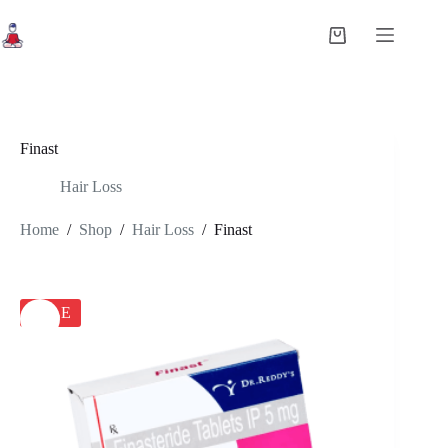
Skip
to
Shopping
content
cart
Finast
Hair Loss
Home
/
Shop
/
Hair Loss
/
Finast
SALE