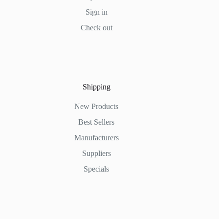
Sign in
Check out
Shipping
New Products
Best Sellers
Manufacturers
Suppliers
Specials