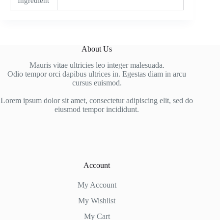
Ingredient
About Us
Mauris vitae ultricies leo integer malesuada.
Odio tempor orci dapibus ultrices in. Egestas diam in arcu
cursus euismod.
Lorem ipsum dolor sit amet, consectetur adipiscing elit, sed do
eiusmod tempor incididunt.
Account
My Account
My Wishlist
My Cart