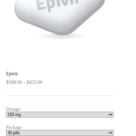
Epivir
Price
$
108.00
–
$
453.00
range:
$108.00
through
$453.00
Dosage
Package