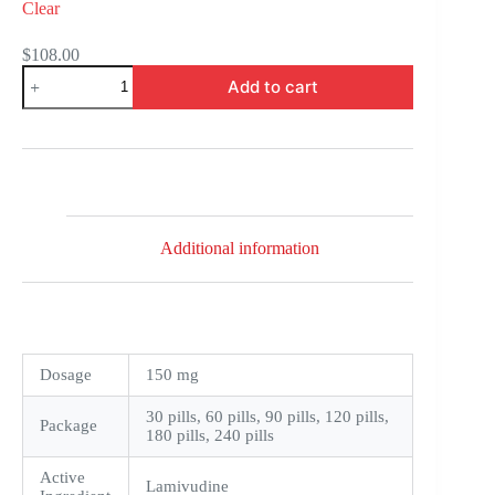
Clear
$
108.00
Epivir
Add to cart
quantity
Additional information
Dosage
150 mg
30 pills, 60 pills, 90 pills, 120 pills,
Package
180 pills, 240 pills
Active
Lamivudine