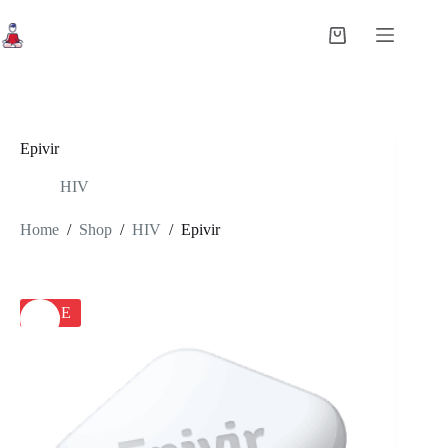
Skip
to
Shopping
content
cart
Epivir
HIV
Home
/
Shop
/
HIV
/
Epivir
SALE