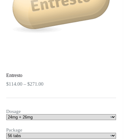
Entresto
Price
$
114.00
–
$
271.00
range:
$114.00
through
$271.00
Dosage
Package