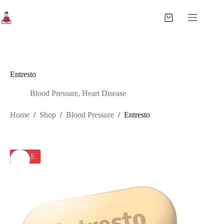
Skip
to
Shopping
content
cart
Entresto
Blood Pressure
,
Heart Disease
Home
/
Shop
/
Blood Pressure
/
Entresto
SALE