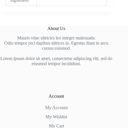
Ingredient
About Us
Mauris vitae ultricies leo integer malesuada.
Odio tempor orci dapibus ultrices in. Egestas diam in arcu
cursus euismod.
Lorem ipsum dolor sit amet, consectetur adipiscing elit, sed do
eiusmod tempor incididunt.
Account
My Account
My Wishlist
My Cart