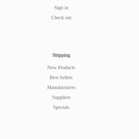
Sign in
Check out
Shipping
New Products
Best Sellers
Manufacturers
Suppliers
Specials