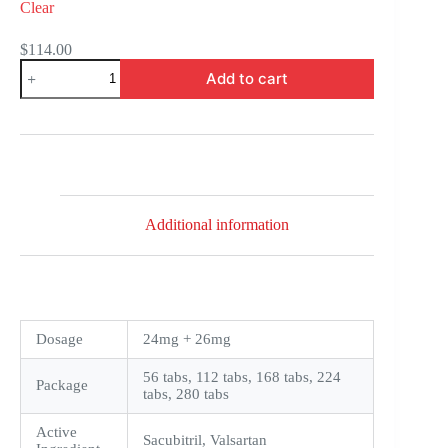
Clear
$
114.00
Entresto
Add to cart
quantity
Additional information
Dosage
24mg + 26mg
56 tabs, 112 tabs, 168 tabs, 224
Package
tabs, 280 tabs
Active
Sacubitril, Valsartan