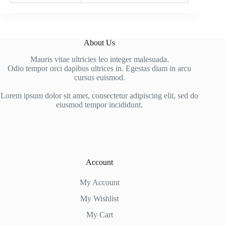
About Us
Mauris vitae ultricies leo integer malesuada.
Odio tempor orci dapibus ultrices in. Egestas diam in arcu
cursus euismod.
Lorem ipsum dolor sit amet, consectetur adipiscing elit, sed do
eiusmod tempor incididunt.
Account
My Account
My Wishlist
My Cart