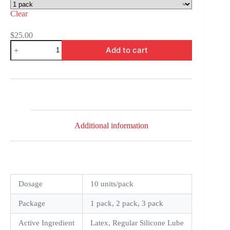
Clear
$
25.00
Durex
Add to cart
Air
Ultra
Thin
Condoms
quantity
Additional information
Dosage
10 units/pack
Package
1 pack, 2 pack, 3 pack
Active Ingredient
Latex, Regular Silicone Lube