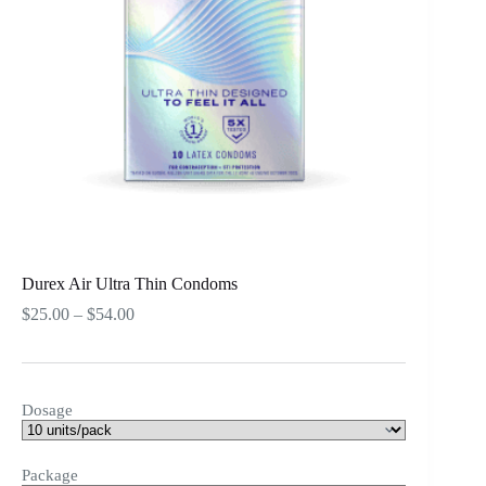
Durex Air Ultra Thin Condoms
Price
$
25.00
–
$
54.00
range:
$25.00
through
$54.00
Dosage
Package