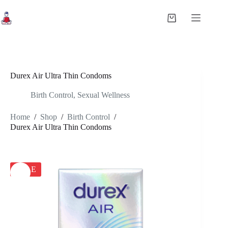
Skip
to
Shopping
content
cart
Durex Air Ultra Thin Condoms
Birth Control
,
Sexual Wellness
Home
/
Shop
/
Birth Control
/
Durex Air Ultra Thin Condoms
SALE