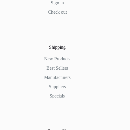
Sign in
Check out
Shipping
New Products
Best Sellers
Manufacturers
Suppliers
Specials