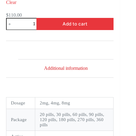
Clear
$
110.00
Coversyl
Add to cart
quantity
Additional information
Dosage
2mg, 4mg, 8mg
20 pills, 30 pills, 60 pills, 90 pills,
Package
120 pills, 180 pills, 270 pills, 360
pills