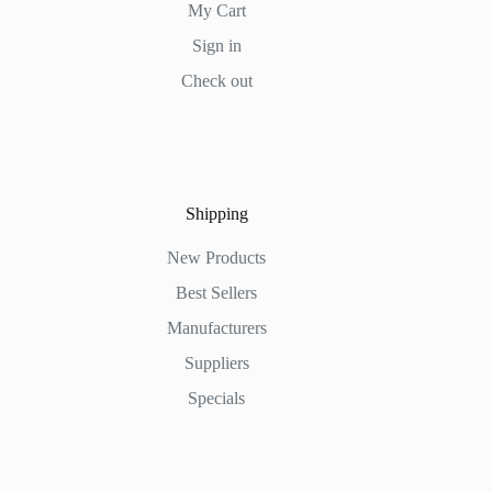
My Cart
Sign in
Check out
Shipping
New Products
Best Sellers
Manufacturers
Suppliers
Specials