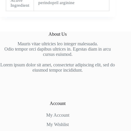
Active
perindopril arginine
Ingredient
About Us
Mauris vitae ultricies leo integer malesuada.
Odio tempor orci dapibus ultrices in. Egestas diam in arcu
cursus euismod.
Lorem ipsum dolor sit amet, consectetur adipiscing elit, sed do
eiusmod tempor incididunt.
Account
My Account
My Wishlist