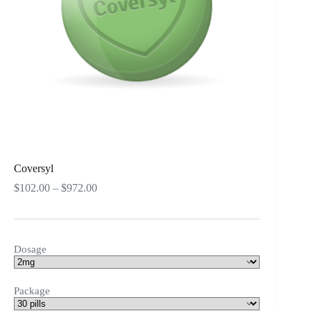
Coversyl
Price
$
102.00
–
$
972.00
range:
$102.00
through
$972.00
Dosage
Package