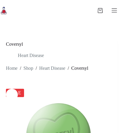
Skip
to
Shopping
content
cart
Coversyl
Heart Disease
Home
/
Shop
/
Heart Disease
/
Coversyl
SALE