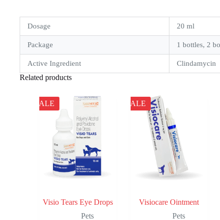
Dosage
20 ml
Package
1 bottles, 2 bo
Active Ingredient
Clindamycin
Related products
SALE
SALE
Visio Tears Eye Drops
Visiocare Ointment
Pets
Pets