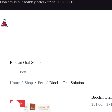
Skip
Don't miss our
holiday offer
- up to
50% OFF
!
to
content
Bioclan Oral Solution
Pets
Home
/
Shop
/
Pets
/
Bioclan Oral Solution
Bioclan Oral
SALE
$
31.00
–
$
7