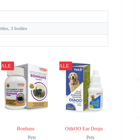
ttles, 3 bottles
SALE
SALE
Bonhans
OtikOO Ear Drops
Pets
Pets