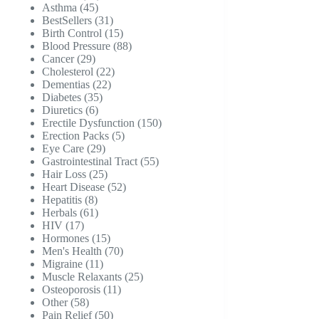
45
products
Asthma
45
products
31
BestSellers
31
products
15
Birth Control
15
products
88
Blood Pressure
88
29
products
Cancer
29
products
22
Cholesterol
22
22
products
Dementias
22
35
products
Diabetes
35
6
products
Diuretics
6
products
150
Erectile Dysfunction
150
5
products
Erection Packs
5
29
products
Eye Care
29
products
55
Gastrointestinal Tract
55
25
products
Hair Loss
25
products
52
Heart Disease
52
8
products
Hepatitis
8
products
61
Herbals
61
17
products
HIV
17
products
15
Hormones
15
products
70
Men's Health
70
11
products
Migraine
11
products
25
Muscle Relaxants
25
11
products
Osteoporosis
11
58
products
Other
58
products
50
Pain Relief
50