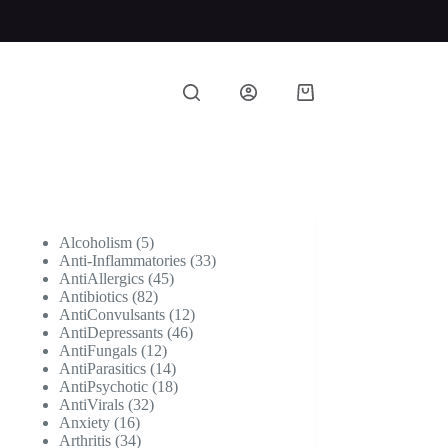
Shopping
cart
5
Alcoholism
5
products
33
Anti-Inflammatories
33
45
products
AntiAllergics
45
82
products
Antibiotics
82
products
12
AntiConvulsants
12
46
products
AntiDepressants
46
12
products
AntiFungals
12
products
14
AntiParasitics
14
products
18
AntiPsychotic
18
32
products
AntiVirals
32
16
products
Anxiety
16
products
34
Arthritis
34