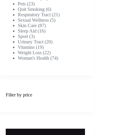
23
products
Pets
23
products
6
Quit Smoking
6
products
21
Respiratory Tract
21
5
products
Sexual Wellness
5
87
products
Skin Care
87
16
products
Sleep Aid
16
3
products
Sport
3
products
20
Urinary Tract
20
19
products
Vitamins
19
products
22
Weight Loss
22
products
74
Woman's Health
74
products
Filter by price