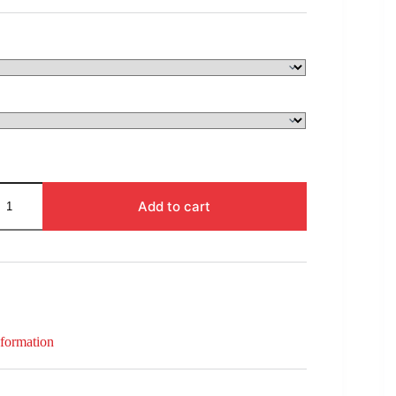
$31.00
through
$71.00
Add to cart
nformation