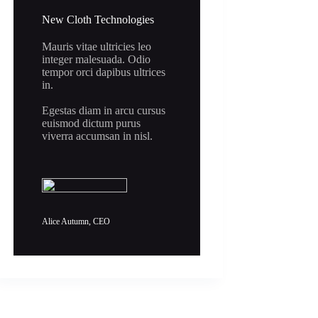
New Cloth Technologies
Mauris vitae ultricies leo
integer malesuada. Odio
tempor orci dapibus ultrices
in.
Egestas diam in arcu cursus
euismod dictum purus
viverra accumsan in nisl.
Alice Autumn, CEO