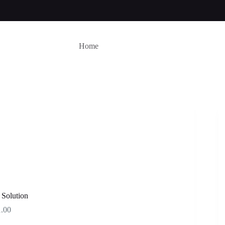
Home
 Solution
Price
1.00
range: