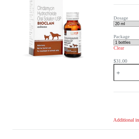
Dosage
Package
Clear
$
31.00
Bioclan
Oral
Solution
quantity
Additional i