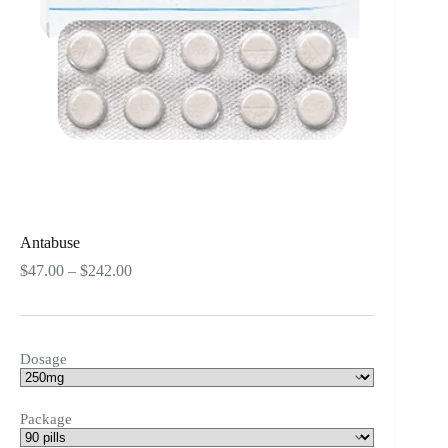
Antabuse
Price
$
47.00
–
$
242.00
range:
$47.00
through
$242.00
Dosage
Package