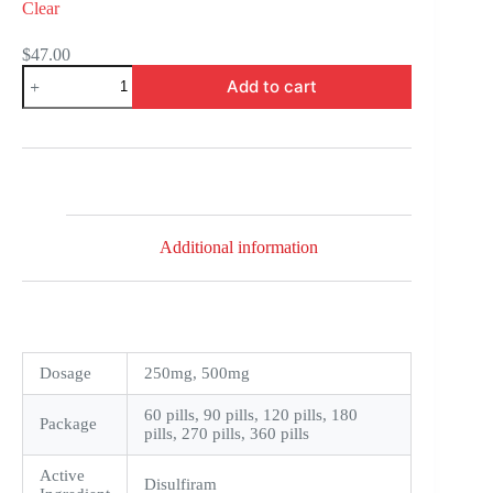
Clear
$
47.00
Antabuse
Add to cart
quantity
Additional information
Dosage
250mg, 500mg
60 pills, 90 pills, 120 pills, 180
Package
pills, 270 pills, 360 pills
Active
Disulfiram