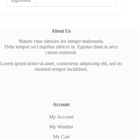
Ingredient
About Us
Mauris vitae ultricies leo integer malesuada.
Odio tempor orci dapibus ultrices in. Egestas diam in arcu
cursus euismod.
Lorem ipsum dolor sit amet, consectetur adipiscing elit, sed do
eiusmod tempor incididunt.
Account
My Account
My Wishlist
My Cart