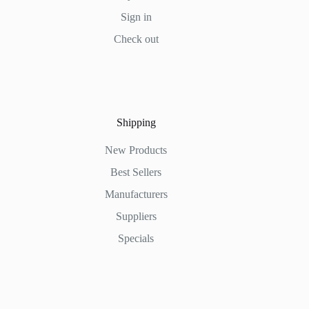
Sign in
Check out
Shipping
New Products
Best Sellers
Manufacturers
Suppliers
Specials