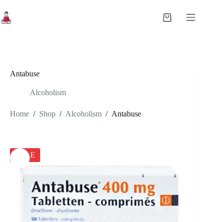
Skip
to
Shopping
content
cart
Antabuse
Alcoholism
Home
/
Shop
/
Alcoholism
/
Antabuse
SALE