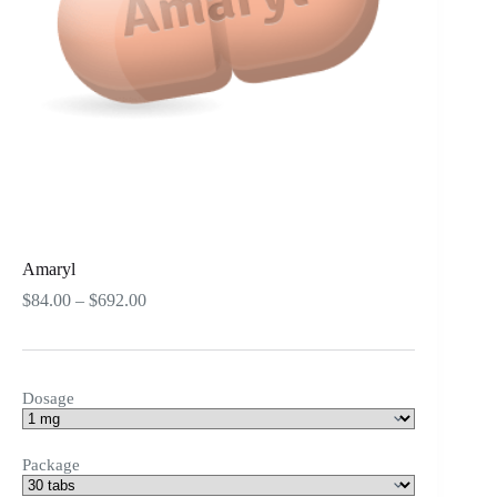
Amaryl
Price
$
84.00
–
$
692.00
range:
$84.00
through
$692.00
Dosage
Package