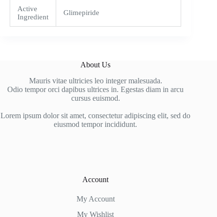
Active
Glimepiride
Ingredient
About Us
Mauris vitae ultricies leo integer malesuada.
Odio tempor orci dapibus ultrices in. Egestas diam in arcu
cursus euismod.
Lorem ipsum dolor sit amet, consectetur adipiscing elit, sed do
eiusmod tempor incididunt.
Account
My Account
My Wishlist