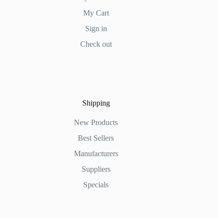
My Cart
Sign in
Check out
Shipping
New Products
Best Sellers
Manufacturers
Suppliers
Specials