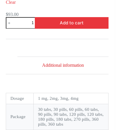
Clear
$
93.00
Amaryl
Add to cart
quantity
Additional information
Dosage
1 mg, 2mg, 3mg, 4mg
30 tabs, 30 pills, 60 pills, 60 tabs,
90 pills, 90 tabs, 120 pills, 120 tabs,
Package
180 pills, 180 tabs, 270 pills, 360
pills, 360 tabs