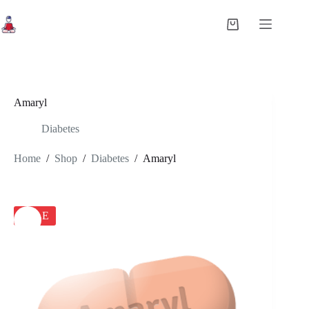
Skip
to
Shopping
content
cart
Amaryl
Diabetes
Home
/
Shop
/
Diabetes
/
Amaryl
SALE