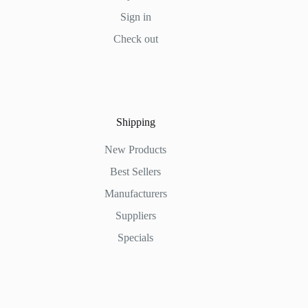
Sign in
Check out
Shipping
New Products
Best Sellers
Manufacturers
Suppliers
Specials