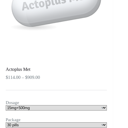
Actoplus Met
Price
$
114.00
–
$
909.00
range:
$114.00
through
$909.00
Dosage
Package