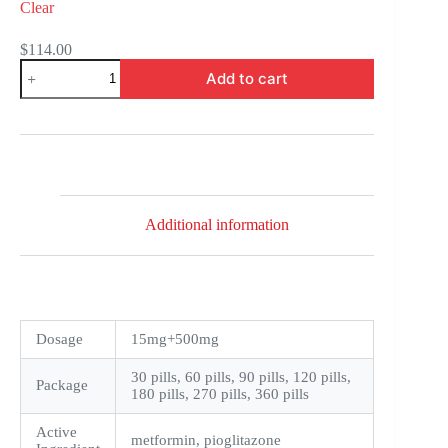
Clear
$
114.00
Actoplus
Add to cart
Met
quantity
Additional information
Dosage
15mg+500mg
30 pills, 60 pills, 90 pills, 120 pills,
Package
180 pills, 270 pills, 360 pills
Active
metformin, pioglitazone