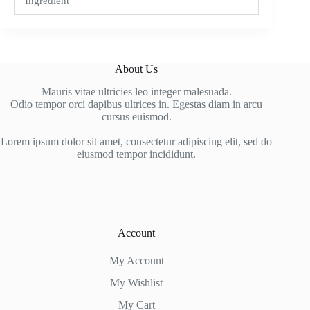
Ingredient
About Us
Mauris vitae ultricies leo integer malesuada.
Odio tempor orci dapibus ultrices in. Egestas diam in arcu
cursus euismod.
Lorem ipsum dolor sit amet, consectetur adipiscing elit, sed do
eiusmod tempor incididunt.
Account
My Account
My Wishlist
My Cart