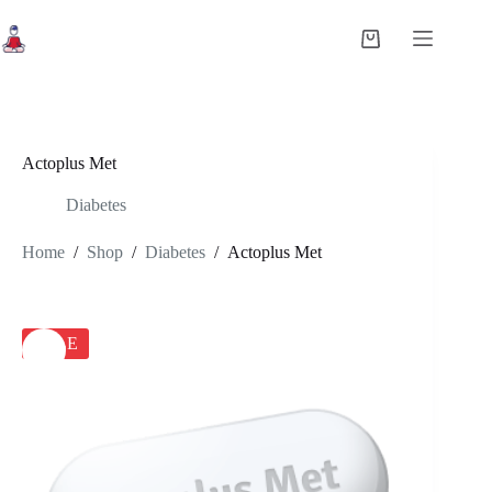
Skip
to
Shopping
content
cart
Actoplus Met
Diabetes
Home
/
Shop
/
Diabetes
/
Actoplus Met
SALE