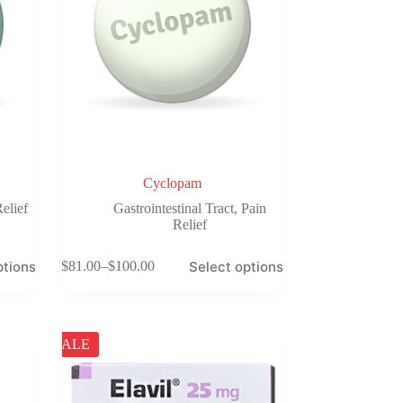
the
product
page
Cyclopam
elief
Gastrointestinal Tract
,
Pain
Relief
This
ptions
Select options
$
81.00
–
$
100.00
product
Price
has
range:
multiple
$81.00
variants.
through
The
$100.00
SALE
options
may
be
chosen