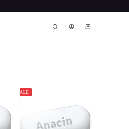
Shopping
cart
SALE