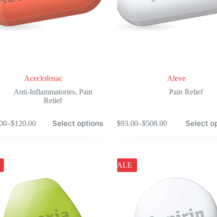
Aceclofenac
Aleve
Anti-Inflammatories
,
Pain
Pain Relief
Relief
This
Select options
Select o
00
–
$
120.00
$
93.00
–
$
508.00
product
Price
Price
has
range:
range:
e
multiple
$101.00
$93.00
.
variants.
through
through
The
$120.00
$508.00
SALE
options
may
be
chosen
on
the