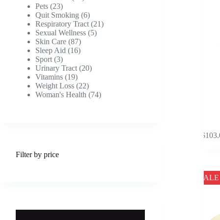
product
23
products
Pets
23
page
products
6
Quit Smoking
6
products
21
Respiratory Tract
21
5
products
Sexual Wellness
5
87
products
Skin Care
87
16
products
Sleep Aid
16
3
products
Sport
3
products
20
Urinary Tract
20
19
products
Vitamins
19
products
22
Weight Loss
22
products
74
Woman's Health
74
products
This
$
103.
product
has
Filter by price
multipl
variants
The
SALE
options
may
be
chosen
on