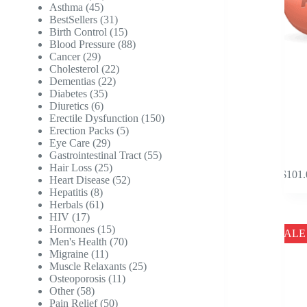
45
products
Asthma
45
products
31
BestSellers
31
products
15
Birth Control
15
products
88
Blood Pressure
88
29
products
Cancer
29
products
22
Cholesterol
22
22
products
Dementias
22
35
products
Diabetes
35
6
products
Diuretics
6
products
150
Erectile Dysfunction
150
5
products
Erection Packs
5
29
products
Eye Care
29
products
55
Gastrointestinal Tract
55
This
25
products
Hair Loss
25
$
101.
product
products
52
Heart Disease
52
has
8
products
Hepatitis
8
multipl
products
61
Herbals
61
variants
17
products
HIV
17
The
products
15
Hormones
15
SALE
options
products
70
Men's Health
70
may
11
products
Migraine
11
be
products
25
Muscle Relaxants
25
chosen
11
products
Osteoporosis
11
on
58
products
Other
58
the
products
50
Pain Relief
50