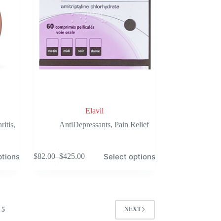
on
the
product
page
Elavil
ritis
,
AntiDepressants
,
Pain Relief
This
ptions
Select options
$
82.00
–
$
425.00
product
Price
has
range:
multiple
$82.00
variants.
through
The
$425.00
options
5
NEXT
may
be