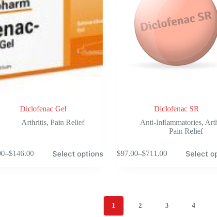
on
the
product
page
Diclofenac Gel
Diclofenac SR
Arthritis
,
Pain Relief
Anti-Inflammatories
,
Arth
Pain Relief
This
Select options
Select o
00
–
$
146.00
$
97.00
–
$
711.00
product
Price
Price
has
range:
range:
e
multiple
$39.00
$97.00
.
variants.
through
through
The
$146.00
$711.00
options
1
2
3
4
may
be