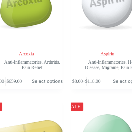
product
page
Arcoxia
Aspirin
Anti-Inflammatories
,
Arthritis
,
Anti-Inflammatories
,
H
Pain Relief
Disease
,
Migraine
,
Pain 
This
Select options
Select o
00
–
$
659.00
$
8.00
–
$
118.00
product
Price
Price
has
range:
range:
e
multiple
$103.00
$8.00
.
variants.
through
through
The
$659.00
$118.00
SALE
options
may
be
chosen
on