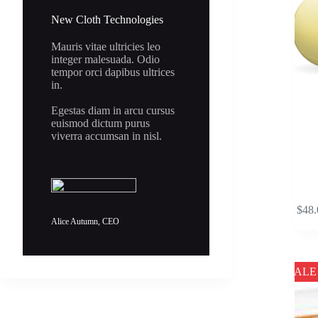
the
New Cloth Technologies
product
page
Mauris vitae ultricies leo
integer malesuada. Odio
tempor orci dapibus ultrices
in.
Egestas diam in arcu cursus
euismod dictum purus
viverra accumsan in nisl.
This
$
48.
product
Alice Autumn, CEO
has
multipl
variants
The
SALE
options
may
be
chosen