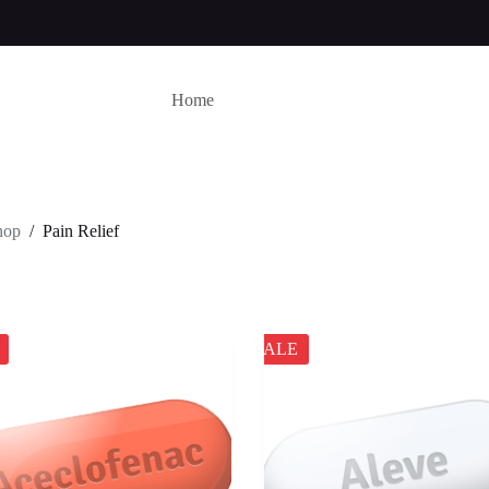
Home
hop
/
Pain Relief
SALE