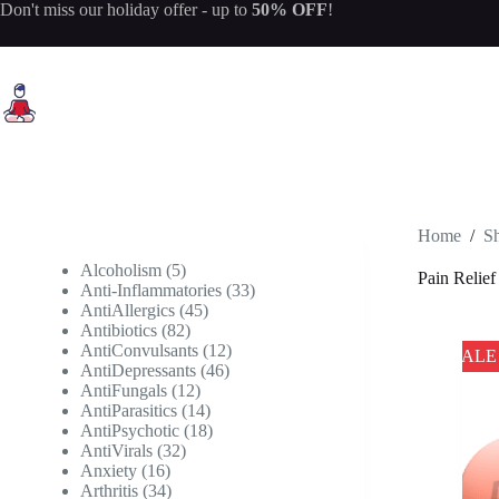
Skip
Don't miss our
holiday offer
- up to
50% OFF
!
to
content
Home
/
S
5
Alcoholism
5
Pain Relief
products
33
Anti-Inflammatories
33
45
products
AntiAllergics
45
82
products
Antibiotics
82
products
12
AntiConvulsants
12
SALE
46
products
AntiDepressants
46
12
products
AntiFungals
12
products
14
AntiParasitics
14
products
18
AntiPsychotic
18
32
products
AntiVirals
32
16
products
Anxiety
16
products
34
Arthritis
34