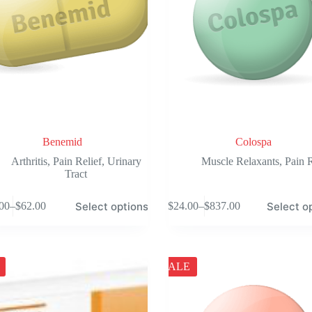
the
product
page
Benemid
Colospa
Arthritis
,
Pain Relief
,
Urinary
Muscle Relaxants
,
Pain R
Tract
This
Select options
Select o
00
–
$
62.00
$
24.00
–
$
837.00
product
Price
Price
has
range:
range:
e
multiple
$48.00
$24.00
.
variants.
through
through
The
$62.00
$837.00
SALE
options
may
be
chosen