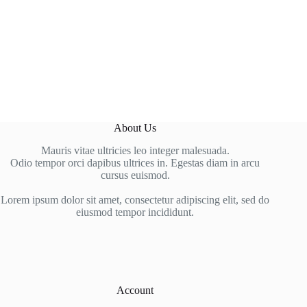
About Us
Mauris vitae ultricies leo integer malesuada.
Odio tempor orci dapibus ultrices in. Egestas diam in arcu
cursus euismod.
Lorem ipsum dolor sit amet, consectetur adipiscing elit, sed do
eiusmod tempor incididunt.
Account