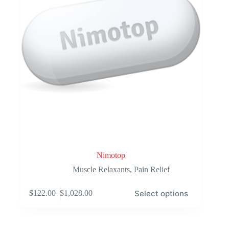
the
product
page
Nimotop
Muscle Relaxants
,
Pain Relief
This
Select options
$
122.00
–
$
1,028.00
product
Price
has
range:
multiple
$122.00
variants.
through