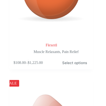
Flexeril
Muscle Relaxants
,
Pain Relief
This
Select options
$
108.00
–
$
1,225.00
product
Price
has
range:
multiple
$108.00
variants.
through
The
$1,225.00
SALE
options
may
be
chosen
on