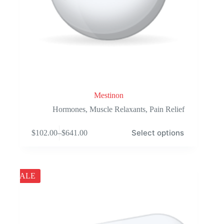
Mestinon
Hormones
,
Muscle Relaxants
,
Pain Relief
This
Select options
$
102.00
–
$
641.00
product
Price
has
range:
multiple
$102.00
variants.
through
The
$641.00
SALE
options
may
be
chosen
on