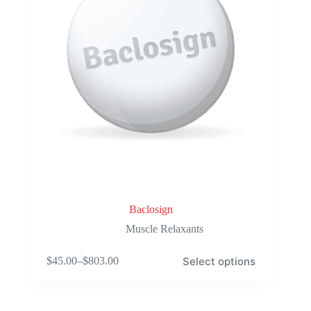
product
page
Baclosign
Muscle Relaxants
This
Select options
$
45.00
–
$
803.00
product
Price
has
range:
multiple
$45.00
variants.
through