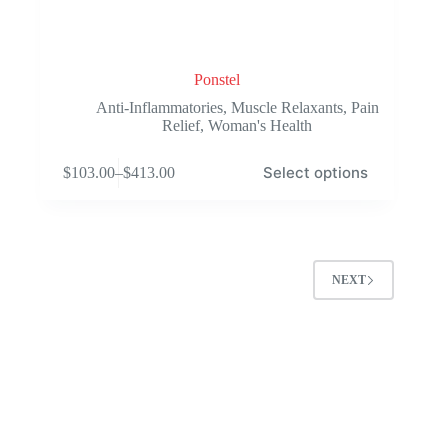
Ponstel
Anti-Inflammatories
,
Muscle Relaxants
,
Pain
Relief
,
Woman's Health
This
Select options
$
103.00
–
$
413.00
product
Price
has
range:
multiple
$103.00
variants.
through
The
$413.00
options
NEXT
may
be
chosen
on
the
product
page