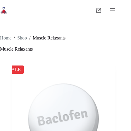
Skip
to
Shopping
content
cart
Home
/
Shop
/
Muscle Relaxants
Muscle Relaxants
SALE