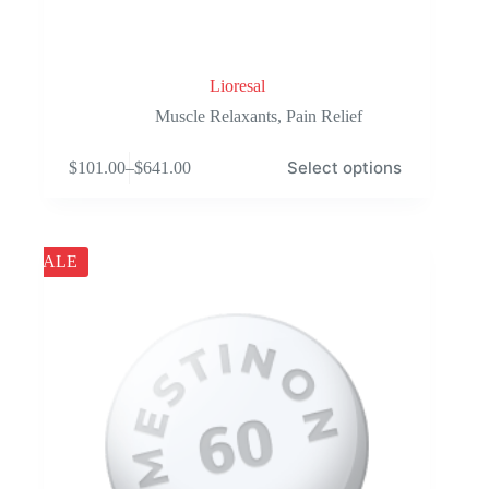
Lioresal
Muscle Relaxants
,
Pain Relief
This
Select options
$
101.00
–
$
641.00
product
Price
has
range:
multiple
$101.00
variants.
through
The
$641.00
SALE
options
may
be
chosen
on
the
product
page