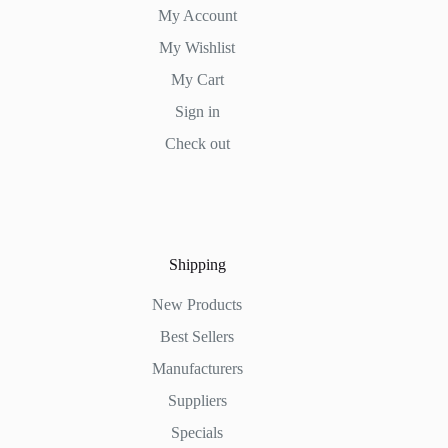
My Account
My Wishlist
My Cart
Sign in
Check out
Shipping
New Products
Best Sellers
Manufacturers
Suppliers
Specials