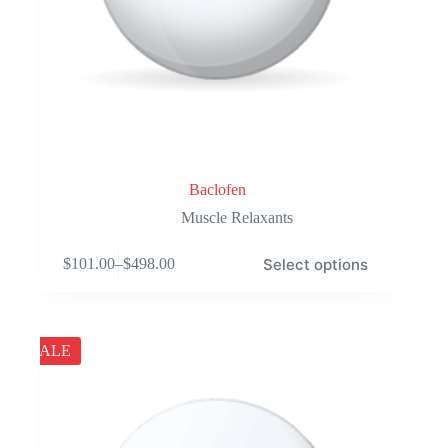
Baclofen
Muscle Relaxants
This
Select options
$
101.00
–
$
498.00
product
Price
has
range:
multiple
$101.00
variants.
through
The
$498.00
SALE
options
may
be
chosen
on
the