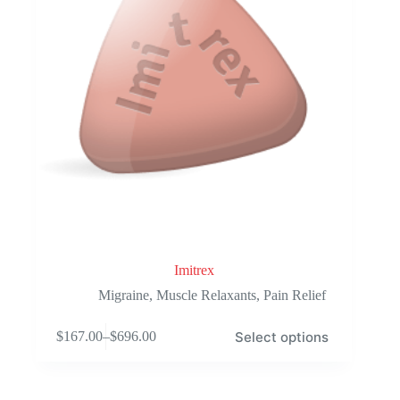
the
product
page
Imitrex
Migraine
,
Muscle Relaxants
,
Pain Relief
This
Select options
$
167.00
–
$
696.00
product
Price
has
range:
multiple
$167.00
variants.
through