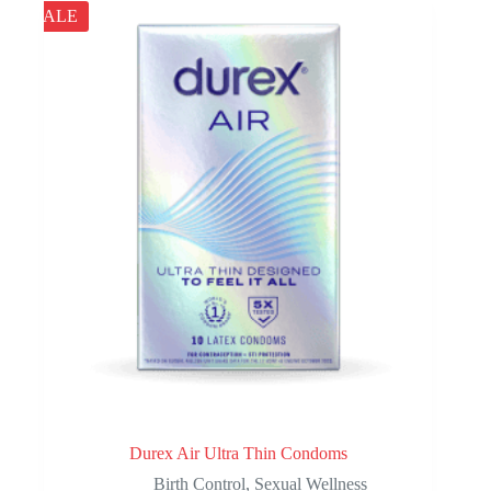
The
$163.00
SALE
options
may
be
chosen
on
the
product
page
Durex Air Ultra Thin Condoms
Birth Control
,
Sexual Wellness