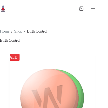
Skip
to
Shopping
content
cart
Home
/
Shop
/
Birth Control
Birth Control
SALE