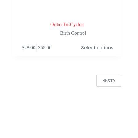
Ortho Tri-Cyclen
Birth Control
This
Select options
$
28.00
–
$
56.00
product
Price
has
range:
multiple
$28.00
variants.
through
The
$56.00
options
NEXT
may
be
chosen
on
the
product
page