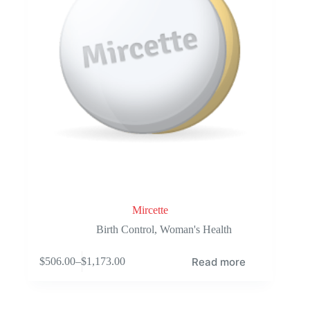
the
product
page
Mircette
Birth Control
,
Woman's Health
Read more
$
506.00
–
$
1,173.00
Price
range:
$506.00
through