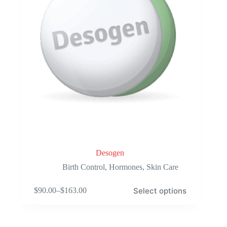
product
page
Desogen
Birth Control
,
Hormones
,
Skin Care
This
Select options
$
90.00
–
$
163.00
product
Price
has
range:
multiple
$90.00
variants.
through